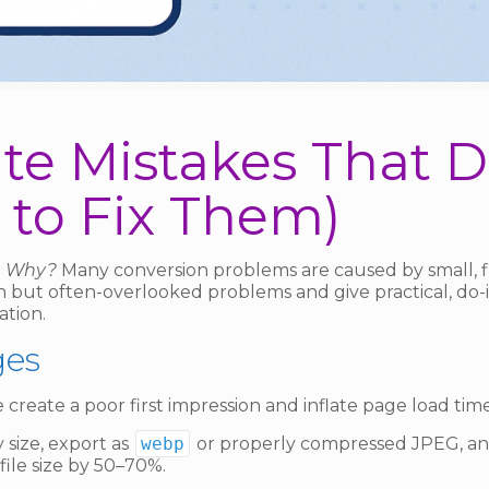
e Mistakes That Dr
to Fix Them)
g. Why?
Many conversion problems are caused by small, fi
on but often-overlooked problems and give practical, do-
ation.
ges
create a poor first impression and inflate page load tim
 size, export as
webp
or properly compressed JPEG, an
file size by 50–70%.