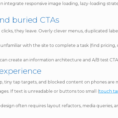
 integrate responsive image loading, lazy-loading strate
and buried CTAs
n 3 clicks, they leave. Overly clever menus, duplicated la
unfamiliar with the site to complete a task (find pricing
 can create an information architecture and A/B test CTA
 experience
lap, tiny tap targets, and blocked content on phones are m
es. If text is unreadable or buttons too small (
touch ta
design often requires layout refactors, media queries, an