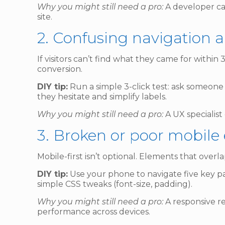
Why you might still need a pro:
A developer can
site.
2. Confusing navigation 
If visitors can’t find what they came for withi
conversion.
DIY tip:
Run a simple 3-click test: ask someone 
they hesitate and simplify labels.
Why you might still need a pro:
A UX specialist
3. Broken or poor mobile
Mobile-first isn’t optional. Elements that over
DIY tip:
Use your phone to navigate five key pag
simple CSS tweaks (font-size, padding).
Why you might still need a pro:
A responsive re
performance across devices.