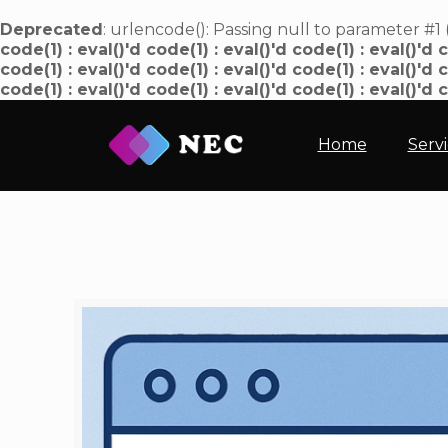
Deprecated
: urlencode(): Passing null to parameter #1 
code(1) : eval()'d code(1) : eval()'d code(1) : eval()'d c
code(1) : eval()'d code(1) : eval()'d code(1) : eval()'d c
code(1) : eval()'d code(1) : eval()'d code(1) : eval()'d 
Home
Serv