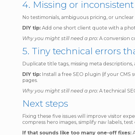
4. Missing or inconsistent
No testimonials, ambiguous pricing, or unclear o
DIY tip:
Add one short client quote with a phot
Why you might still need a pro:
A conversion co
5. Tiny technical errors t
Duplicate title tags, missing meta descriptions,
DIY tip:
Install a free SEO plugin (if your CMS s
pages.
Why you might still need a pro:
A technical SEO
Next steps
Fixing these five issues will improve visitor ex
compress hero images, simplify nav labels, test
If that sounds like too many one-off fixes:
A