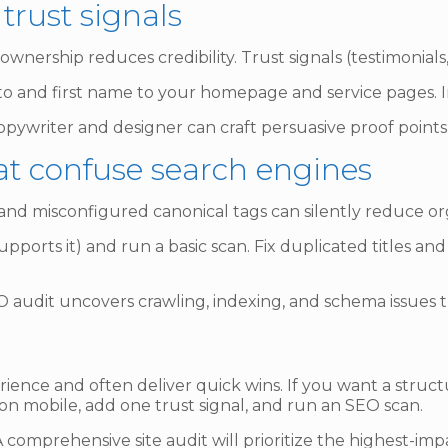
 trust signals
wnership reduces credibility. Trust signals (testimonials,
o and first name to your homepage and service pages. In
pywriter and designer can craft persuasive proof points
hat confuse search engines
 and misconfigured canonical tags can silently reduce org
upports it) and run a basic scan. Fix duplicated titles an
 audit uncovers crawling, indexing, and schema issues t
perience and often deliver quick wins. If you want a struct
 on mobile, add one trust signal, and run an SEO scan.
 comprehensive site audit will prioritize the highest-i