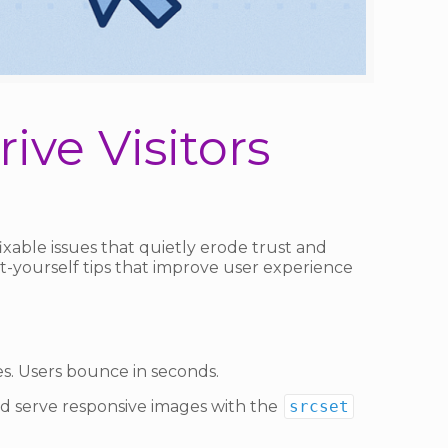
ive Visitors
xable issues that quietly erode trust and
it-yourself tips that improve user experience
es. Users bounce in seconds.
d serve responsive images with the
srcset