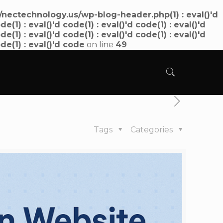
ectechnology.us/wp-blog-header.php(1) : eval()'d
de(1) : eval()'d code(1) : eval()'d code(1) : eval()'d
de(1) : eval()'d code(1) : eval()'d code(1) : eval()'d
ode(1) : eval()'d code
on line
49
Tags
Categories