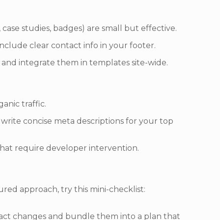
 case studies, badges) are small but effective.
clude clear contact info in your footer.
 and integrate them in templates site-wide.
anic traffic.
d write concise meta descriptions for your top
hat require developer intervention.
ured approach, try this mini-checklist:
mpact changes and bundle them into a plan that