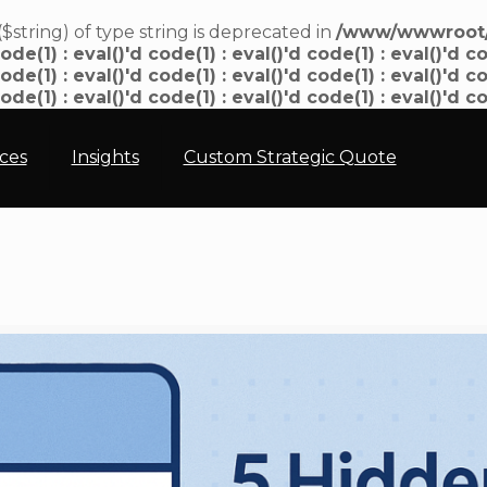
($string) of type string is deprecated in
/www/wwwroot/n
ode(1) : eval()'d code(1) : eval()'d code(1) : eval()'d co
ode(1) : eval()'d code(1) : eval()'d code(1) : eval()'d co
code(1) : eval()'d code(1) : eval()'d code(1) : eval()'d c
ices
Insights
Custom Strategic Quote