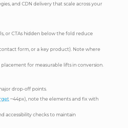
gies, and CDN delivery that scale across your
bels, or CTAs hidden below the fold reduce
, contact form, or a key product). Note where
 placement for measurable lifts in conversion.
ajor drop-off points.
rget
~44px), note the elements and fix with
d accessibility checks to maintain