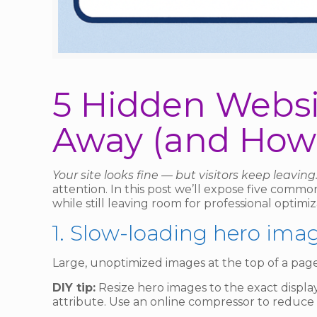
5 Hidden Websit
Away (and How 
Your site looks fine — but visitors keep leavin
attention. In this post we’ll expose five comm
while still leaving room for professional optimiz
1. Slow-loading hero ima
Large, unoptimized images at the top of a page 
DIY tip:
Resize hero images to the exact display
attribute. Use an online compressor to reduce 