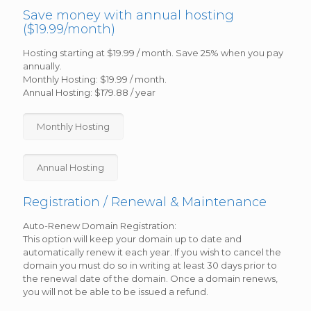
Save money with annual hosting
($19.99/month)
Hosting starting at $19.99 / month. Save 25% when you pay
annually.
Monthly Hosting: $19.99 / month.
Annual Hosting: $179.88 / year
Monthly Hosting
Annual Hosting
Registration / Renewal & Maintenance
Auto-Renew Domain Registration:
This option will keep your domain up to date and
automatically renew it each year. If you wish to cancel the
domain you must do so in writing at least 30 days prior to
the renewal date of the domain. Once a domain renews,
you will not be able to be issued a refund.