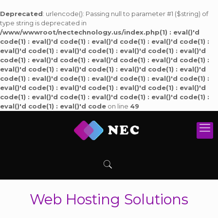
Deprecated
: urlencode(): Passing null to parameter #1 ($string) of
type string is deprecated in
/www/wwwroot/nectechnology.us/index.php(1) : eval()'d
code(1) : eval()'d code(1) : eval()'d code(1) : eval()'d code(1) :
eval()'d code(1) : eval()'d code(1) : eval()'d code(1) : eval()'d
code(1) : eval()'d code(1) : eval()'d code(1) : eval()'d code(1) :
eval()'d code(1) : eval()'d code(1) : eval()'d code(1) : eval()'d
code(1) : eval()'d code(1) : eval()'d code(1) : eval()'d code(1) :
eval()'d code(1) : eval()'d code(1) : eval()'d code(1) : eval()'d
code(1) : eval()'d code(1) : eval()'d code(1) : eval()'d code(1) :
eval()'d code(1) : eval()'d code
on line
49
Web Hosting Solutions