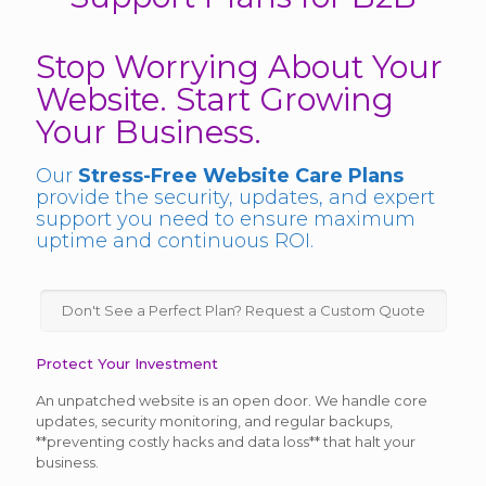
Stop Worrying About Your
Website. Start Growing
Your Business.
Our
Stress-Free Website Care Plans
provide the security, updates, and expert
support you need to ensure maximum
uptime and continuous ROI.
Don't See a Perfect Plan? Request a Custom Quote
Protect Your Investment
An unpatched website is an open door. We handle core
updates, security monitoring, and regular backups,
**preventing costly hacks and data loss** that halt your
business.