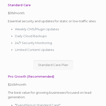
Standard Care
$99/month
Essential security and updates for static or low-traffic sites.
Weekly CMS/Plugin Updates
Daily Cloud Backups
24/7 Security Monitoring
Limited Content Updates
Standard Care Plan
Pro Growth (Recommended)
$249/month
The best value for growing businesses focused on lead
generation.
*Everything in Standard Care*