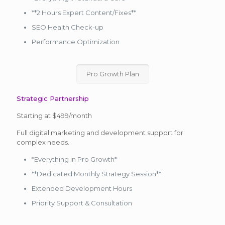
**2 Hours Expert Content/Fixes**
SEO Health Check-up
Performance Optimization
Pro Growth Plan
Strategic Partnership
Starting at $499/month
Full digital marketing and development support for
complex needs.
*Everything in Pro Growth*
**Dedicated Monthly Strategy Session**
Extended Development Hours
Priority Support & Consultation