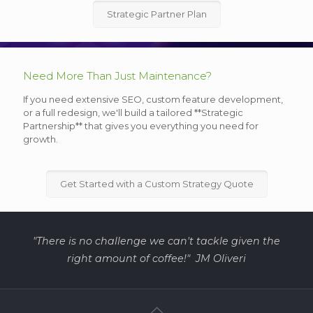
Strategic Partner Plan
Need More Than Just Maintenance?
If you need extensive SEO, custom feature development,
or a full redesign, we'll build a tailored **Strategic
Partnership** that gives you everything you need for
growth.
Get Started with a Custom Strategy Quote
"There is no challenge we can't tackle given the
right amount of coffee!" JM Oliveri