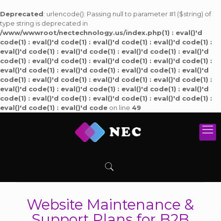
Deprecated
: urlencode(): Passing null to parameter #1 ($string) of
type string is deprecated in
/www/wwwroot/nectechnology.us/index.php(1) : eval()'d
code(1) : eval()'d code(1) : eval()'d code(1) : eval()'d code(1) :
eval()'d code(1) : eval()'d code(1) : eval()'d code(1) : eval()'d
code(1) : eval()'d code(1) : eval()'d code(1) : eval()'d code(1) :
eval()'d code(1) : eval()'d code(1) : eval()'d code(1) : eval()'d
code(1) : eval()'d code(1) : eval()'d code(1) : eval()'d code(1) :
eval()'d code(1) : eval()'d code(1) : eval()'d code(1) : eval()'d
code(1) : eval()'d code(1) : eval()'d code(1) : eval()'d code(1) :
eval()'d code(1) : eval()'d code
on line
49
Website Maintenance &
Support Plans for B2B