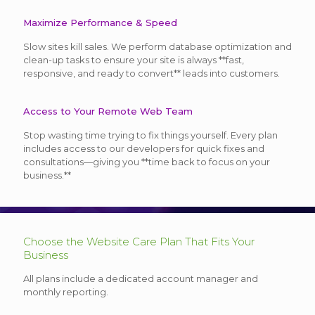
Maximize Performance & Speed
Slow sites kill sales. We perform database optimization and
clean-up tasks to ensure your site is always **fast,
responsive, and ready to convert** leads into customers.
Access to Your Remote Web Team
Stop wasting time trying to fix things yourself. Every plan
includes access to our developers for quick fixes and
consultations—giving you **time back to focus on your
business.**
Choose the Website Care Plan That Fits Your
Business
All plans include a dedicated account manager and
monthly reporting.