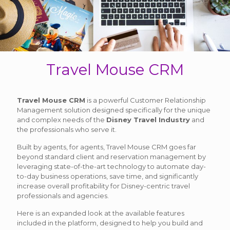
Travel Mouse CRM
Travel Mouse CRM
is a powerful Customer Relationship
Management solution designed specifically for the unique
and complex needs of the
Disney Travel Industry
and
the professionals who serve it.
Built by agents, for agents, Travel Mouse CRM goes far
beyond standard client and reservation management by
leveraging state-of-the-art technology to automate day-
to-day business operations, save time, and significantly
increase overall profitability for Disney-centric travel
professionals and agencies.
Here is an expanded look at the available features
included in the platform, designed to help you build and