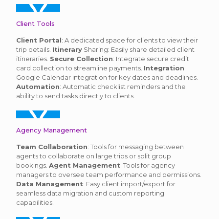
Client Tools
Client Portal
: A dedicated space for clients to view their
trip details.
Itinerary
Sharing: Easily share detailed client
itineraries.
Secure Collection
: Integrate secure credit
card collection to streamline payments.
Integration
:
Google Calendar integration for key dates and deadlines.
Automation
: Automatic checklist reminders and the
ability to send tasks directly to clients.
Agency Management
Team Collaboration
: Tools for messaging between
agents to collaborate on large trips or split group
bookings.
Agent Management
: Tools for agency
managers to oversee team performance and permissions.
Data Management
: Easy client import/export for
seamless data migration and custom reporting
capabilities.