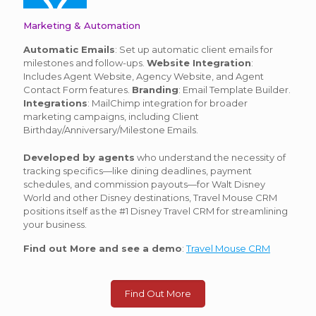
Marketing & Automation
Automatic Emails
: Set up automatic client emails for
milestones and follow-ups.
Website Integration
:
Includes Agent Website, Agency Website, and Agent
Contact Form features.
Branding
: Email Template Builder.
Integrations
: MailChimp integration for broader
marketing campaigns, including Client
Birthday/Anniversary/Milestone Emails.
Developed by agents
who understand the necessity of
tracking specifics—like dining deadlines, payment
schedules, and commission payouts—for Walt Disney
World and other Disney destinations, Travel Mouse CRM
positions itself as the #1 Disney Travel CRM for streamlining
your business.
Find out More and see a demo
:
Travel Mouse CRM
Find Out More