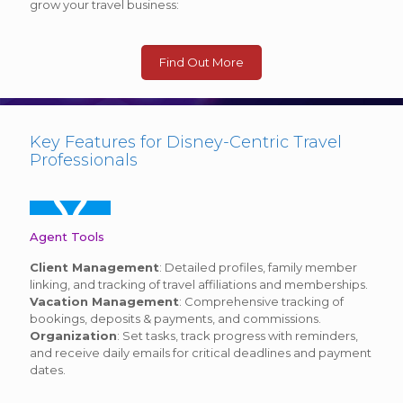
grow your travel business:
Find Out More
Key Features for Disney-Centric Travel
Professionals
Agent Tools
Client Management
: Detailed profiles, family member
linking, and tracking of travel affiliations and memberships.
Vacation Management
: Comprehensive tracking of
bookings, deposits & payments, and commissions.
Organization
: Set tasks, track progress with reminders,
and receive daily emails for critical deadlines and payment
dates.