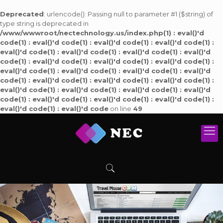
Deprecated
: urlencode(): Passing null to parameter #1 ($string) of
type string is deprecated in
/www/wwwroot/nectechnology.us/index.php(1) : eval()'d
code(1) : eval()'d code(1) : eval()'d code(1) : eval()'d code(1) :
eval()'d code(1) : eval()'d code(1) : eval()'d code(1) : eval()'d
code(1) : eval()'d code(1) : eval()'d code(1) : eval()'d code(1) :
eval()'d code(1) : eval()'d code(1) : eval()'d code(1) : eval()'d
code(1) : eval()'d code(1) : eval()'d code(1) : eval()'d code(1) :
eval()'d code(1) : eval()'d code(1) : eval()'d code(1) : eval()'d
code(1) : eval()'d code(1) : eval()'d code(1) : eval()'d code(1) :
eval()'d code(1) : eval()'d code
on line
49