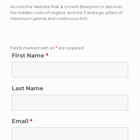
Access the Website Risk & Growth Blueprint to discover
the hidden costs of neglect and the 3 strategic pillars of
Maximum Uptime and continuous ROI.
Fields marked with an
*
are required
First Name
*
Last Name
Email
*