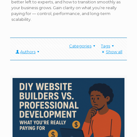
better left to experts, and how to transition smoothly as
your business grows. Gain clarity on what you’re really
paying for — control, performance, and long-term
scalability.
Categories
Tags
Authors
Show all