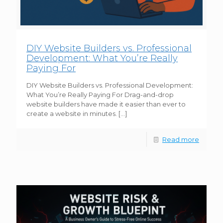
DIY Website Builders vs. Professional
Development: What You’re Really
Paying For
DIY Website Builders vs. Professional Development:
What You’re Really Paying For Drag-and-drop
website builders have made it easier than ever to
create a website in minutes.
[…]
Read more