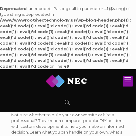
Deprecated
: urlencode(): Passing null to parameter #1 ($string) of
type string is deprecated in
/www/wwwroot/nectechnology.us/wp-blog-header.php(1) :
eval()'d code(1) : eval()'d code(1) : eval()'d code(1) : eval()'d
code(1) : eval()'d code(1) : eval()'d code(1) : eval()'d code(1) :
eval()'d code(1) : eval()'d code(1) : eval()'d code(1) : eval()'d
code(1) : eval()'d code(1) : eval()'d code(1) : eval()'d code(1) :
eval()'d code(1) : eval()'d code(1) : eval()'d code(1) : eval()'d
code(1) : eval()'d code(1) : eval()'d code(1) : eval()'d code(1) :
eval()'d code(1) : eval()'d code(1) : eval()'d code(1) : eval()'d
code(1) : eval()'d code
on line
49
Not sure whether to build your own website or hire a
professional? This section compares popular DIY builders
with custom development to help you make an informed
decision. Learn what you can handle on your own, what’s