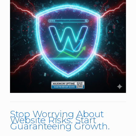
Stop Worrying About
Website Risks. Start
Guaranteeing Growth.