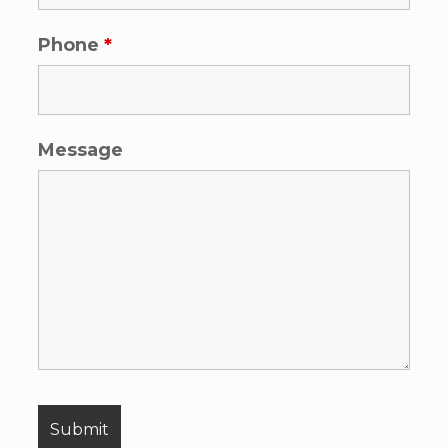
Phone
*
Message